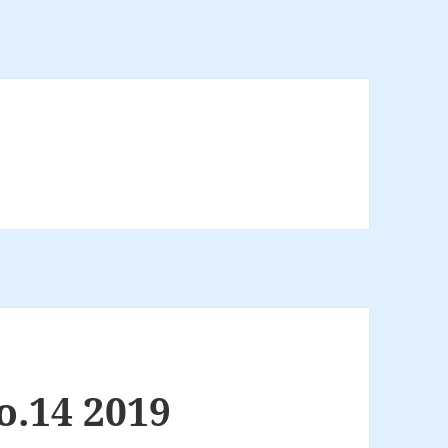
o.14 2019