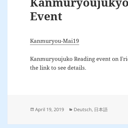
Kanmuryoujukyo
Event
Kanmuryou-Mai19
Kanmuryoujuko Reading event on Frid
the link to see details.
Posted
Categories
April 19, 2019
Deutsch
,
日本語
on