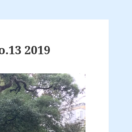
o.13 2019