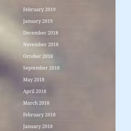
February 2019
January 2019
December 2018
November 2018
October 2018
September 2018
May 2018
April 2018
March 2018
February 2018
January 2018