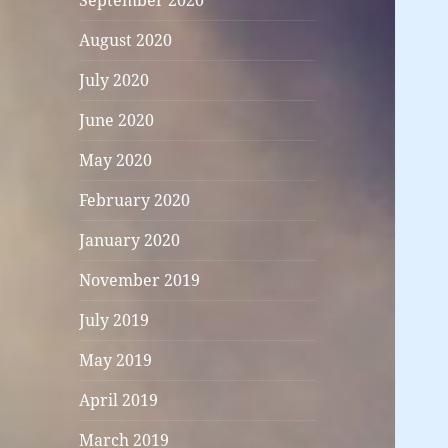
September 2020
August 2020
July 2020
June 2020
May 2020
February 2020
January 2020
November 2019
July 2019
May 2019
April 2019
March 2019