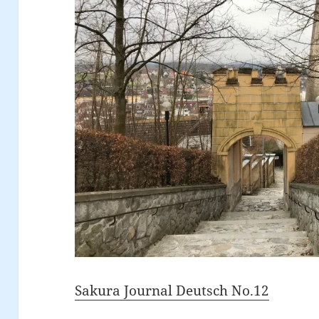
Sakura Journal Deutsch No.12