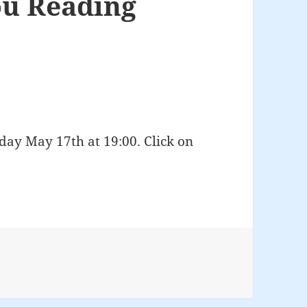
u Reading
ay May 17th at 19:00. Click on