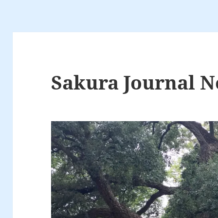
Sakura Journal N