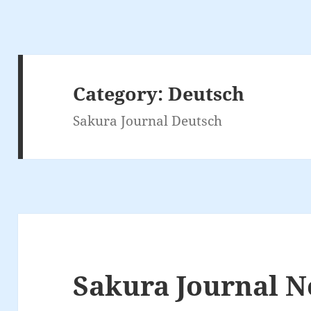
Category:
Deutsch
Sakura Journal Deutsch
Sakura Journal N