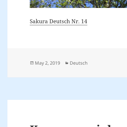
Sakura Deutsch Nr. 14
Posted
Categories
May 2, 2019
Deutsch
on