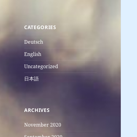
CATEGORIES
Deutsch
English
Uncategorized
日本語
ARCHIVES
November 2020