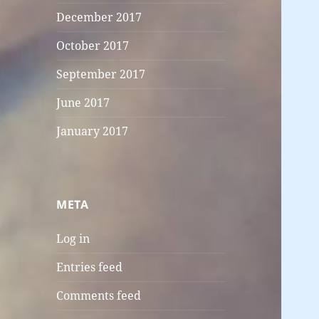
December 2017
October 2017
September 2017
June 2017
January 2017
META
Log in
Entries feed
Comments feed