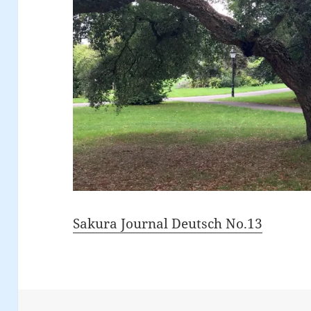
Sakura Journal Deutsch No.13