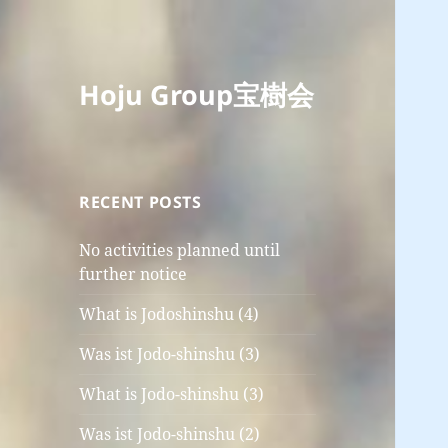
Hoju Group宝樹会
RECENT POSTS
No activities planned until
further notice
What is Jodoshinshu (4)
Was ist Jodo-shinshu (3)
What is Jodo-shinshu (3)
Was ist Jodo-shinshu (2)