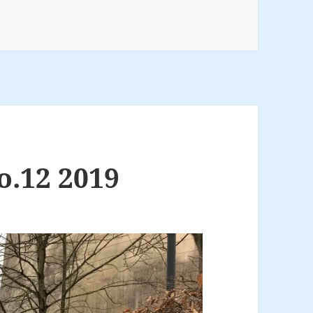
o.12 2019