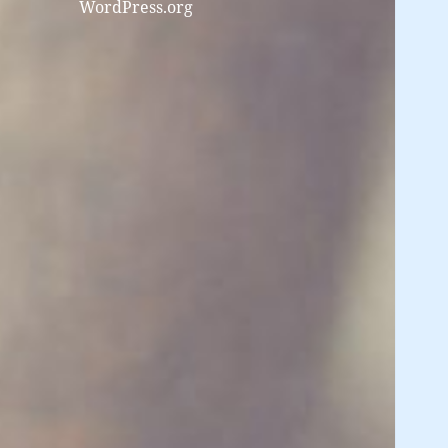
WordPress.org