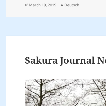
Posted
Categories
March 19, 2019
Deutsch
on
Sakura Journal N