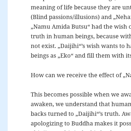
meaning of life because they are un
(Blind passions/illusions) and „Ne
„Namu Amida Butsu“ had the wish of f
truth in human beings, because wit
not exist. „Daijihi“’s wish wants to
beings as „Eko“ and fill them with its
How can we receive the effect of 
This becomes possible when we awa
awaken, we understand that human b
backs turned to „Daijihi“’s truth. A
apologizing to Buddha makes it possi