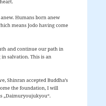
 heart.
ife anew. Humans born anew
, which means Jodo having come
uth and continue our path in
 in salvation. This is an
ve, Shinran accepted Buddha’s
ome the foundation, I will
 is „Daimuryoujukyou“.