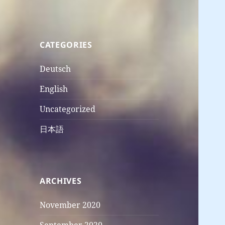
CATEGORIES
Deutsch
English
Uncategorized
日本語
ARCHIVES
November 2020