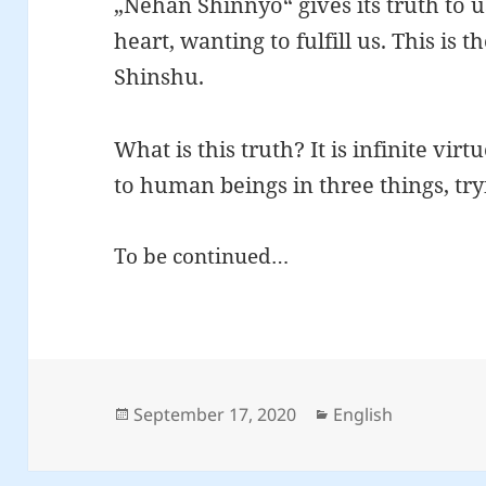
„Nehan Shinnyo“ gives its truth to 
heart, wanting to fulfill us. This is 
Shinshu.
What is this truth? It is infinite virt
to human beings in three things, tryin
To be continued…
Posted
Categories
September 17, 2020
English
on