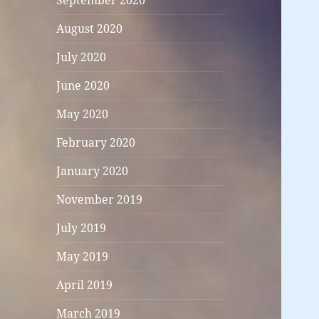
September 2020
August 2020
July 2020
June 2020
May 2020
February 2020
January 2020
November 2019
July 2019
May 2019
April 2019
March 2019