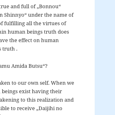
true and full of „Bonnou“
han Shinnyo“ under the name of
ulfilling all the virtues of
hin human beings truth does
 have the effect on human
 truth .
„Namu Amida Butsu“?
ken to our own self. When we
eings exist having their
wakening to this realization and
ble to receive „Daijihi no