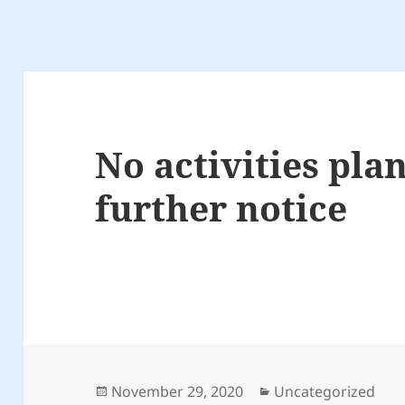
No activities pla
further notice
Posted
Categories
November 29, 2020
Uncategorized