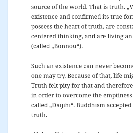
source of the world. That is truth.
existence and confirmed its true f
possess the heart of truth, are consta
centered thinking, and are living a
(called „Bonnou“).
Such an existence can never becom
one may try. Because of that, life 
Truth felt pity for that and therefor
in order to overcome the emptiness of
called „Daijihi“. Buddhism accepted 
truth.