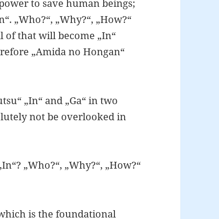
 power to save human beings;
n“. „Who?“, „Why?“, „How?“
 of that will become „In“
therefore „Amida no Hongan“
tsu“ „In“ and „Ga“ in two
lutely not be overlooked in
 „In“? „Who?“, „Why?“, „How?“
which is the foundational