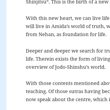
Shinjitsu“. This is the birth of a new
With this new heart, we can live l
will live in Amida’s world of truth
from Nehan, as foundation for life.
Deeper and deeper we search for tr
life. Therein exists the form of living
overview of Jodo-Shinshu’s world.
With those contents mentioned abo
teaching. Of those sutras having bec
now speak about the centre, which