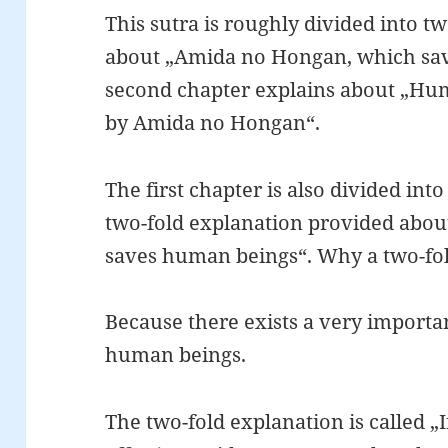
This sutra is roughly divided into two
about „Amida no Hongan, which sa
second chapter explains about „Hu
by Amida no Hongan“.
The first chapter is also divided int
two-fold explanation provided abo
saves human beings“. Why a two-fo
Because there exists a very importan
human beings.
The two-fold explanation is called „