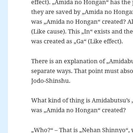
effect). „Amida no Hongan“ has the
they are saved by „Amida no Honga
was „Amida no Hongan“ created? All
(Like cause). This „In“ exists and 
was created as „Ga“ (Like effect).
There is an explanation of „Amidabu
separate ways. That point must abso
Jodo-Shinshu.
What kind of thing is Amidabutsu’s
was „Amida no Hongan“ created?
„Who?“ – That is „Nehan Shinnyo“, 