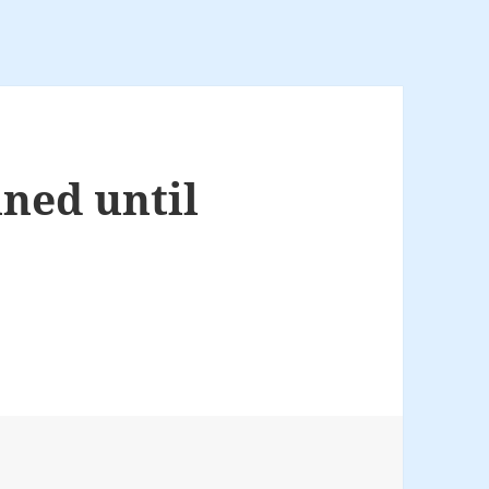
nned until