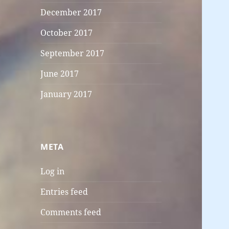
December 2017
October 2017
September 2017
June 2017
January 2017
META
Log in
Entries feed
Comments feed