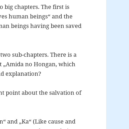
 big chapters. The first is
ves human beings“ and the
man beings having been saved
o two sub-chapters. There is a
ut „Amida no Hongan, which
ld explanation?
t point about the salvation of
In“ and „Ka“ (Like cause and