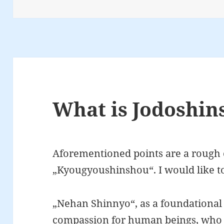
on
What is Jodoshin
Aforementioned points are a rough 
„Kyougyoushinshou“. I would like 
„Nehan Shinnyo“, as a foundational s
compassion for human beings, who c