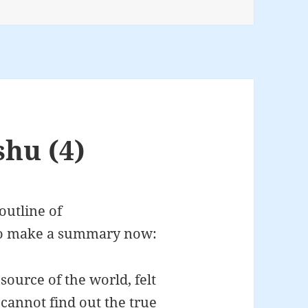
shu (4)
outline of
to make a summary now:
ource of the world, felt
annot find out the true