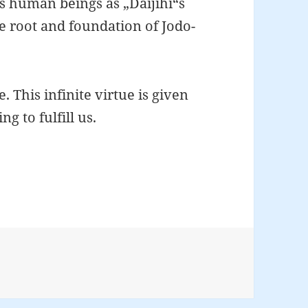
us human beings as „Daijihi“s
the root and foundation of Jodo-
ue. This infinite virtue is given
g to fulfill us.