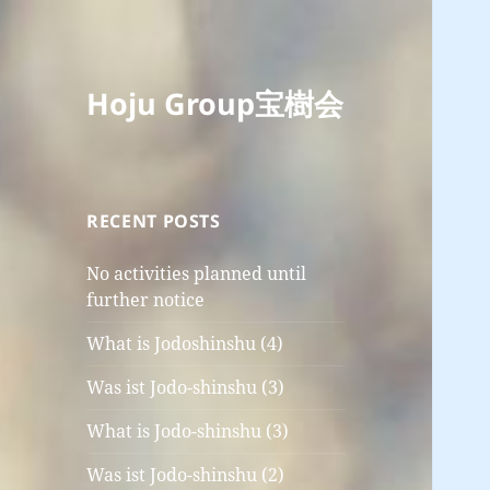
Hoju Group宝樹会
RECENT POSTS
No activities planned until
further notice
What is Jodoshinshu (4)
Was ist Jodo-shinshu (3)
What is Jodo-shinshu (3)
Was ist Jodo-shinshu (2)