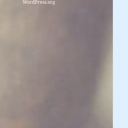
WordPress.org