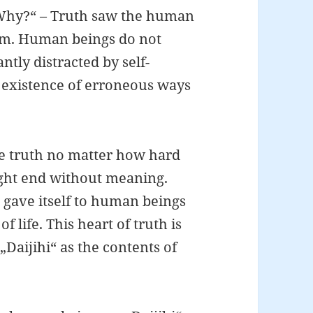
 „Why?“ – Truth saw the human
orm. Human beings do not
ntly distracted by self-
n existence of erroneous ways
e truth no matter how hard
might end without meaning.
e gave itself to human beings
 life. This heart of truth is
„Daijihi“ as the contents of