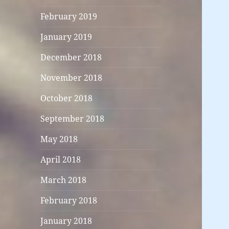
February 2019
January 2019
December 2018
November 2018
October 2018
September 2018
May 2018
April 2018
March 2018
February 2018
January 2018