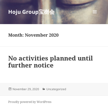
Hoju Group宝樹会
MENU
AND
WIDGETS
Month:
November 2020
No activities planned until
further notice
Posted
Categories
November 29, 2020
Uncategorized
on
Proudly powered by WordPress