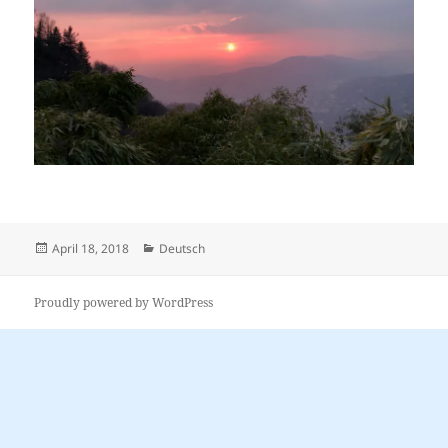
Posted
Categories
April 18, 2018
Deutsch
on
Proudly powered by WordPress