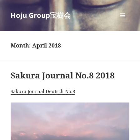
Hoju Group宝樹会
MENU
AND
WIDGETS
Month:
April 2018
Sakura Journal No.8 2018
Sakura Journal Deutsch No.8