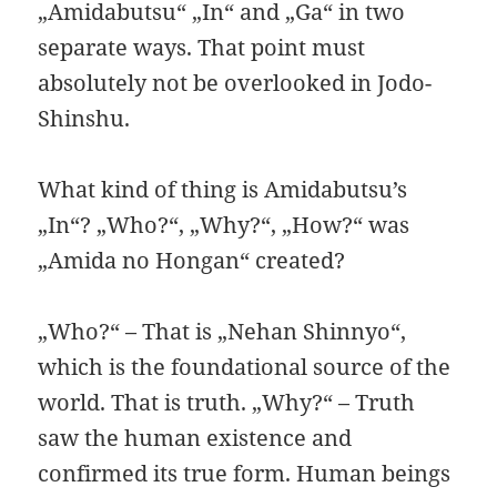
„Amidabutsu“ „In“ and „Ga“ in two
separate ways. That point must
absolutely not be overlooked in Jodo-
Shinshu.
What kind of thing is Amidabutsu’s
„In“? „Who?“, „Why?“, „How?“ was
„Amida no Hongan“ created?
„Who?“ – That is „Nehan Shinnyo“,
which is the foundational source of the
world. That is truth. „Why?“ – Truth
saw the human existence and
confirmed its true form. Human beings