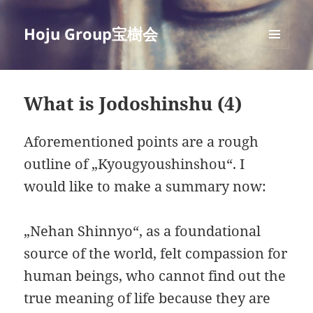
Hoju Group宝樹会
MENU
AND
WIDGETS
What is Jodoshinshu (4)
Aforementioned points are a rough
outline of „Kyougyoushinshou“. I
would like to make a summary now:
„Nehan Shinnyo“, as a foundational
source of the world, felt compassion for
human beings, who cannot find out the
true meaning of life because they are