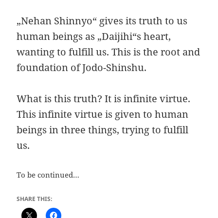
„Nehan Shinnyo“ gives its truth to us
human beings as „Daijihi“s heart,
wanting to fulfill us. This is the root and
foundation of Jodo-Shinshu.
What is this truth? It is infinite virtue.
This infinite virtue is given to human
beings in three things, trying to fulfill
us.
To be continued…
SHARE THIS: