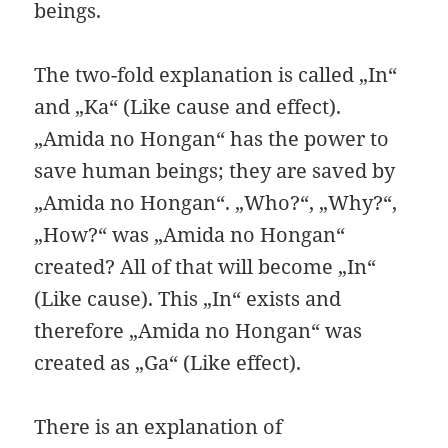
beings.
The two-fold explanation is called „In“
and „Ka“ (Like cause and effect).
„Amida no Hongan“ has the power to
save human beings; they are saved by
„Amida no Hongan“. „Who?“, „Why?“,
„How?“ was „Amida no Hongan“
created? All of that will become „In“
(Like cause). This „In“ exists and
therefore „Amida no Hongan“ was
created as „Ga“ (Like effect).
There is an explanation of