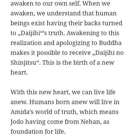
awaken to our own self. When we
awaken, we understand that human
beings exist having their backs turned
to „Daijihi“’s truth. Awakening to this
realization and apologizing to Buddha
makes it possible to receive „Daijihi no
Shinjitsu“. This is the birth of a new
heart.
With this new heart, we can live life
anew. Humans born anew will live in
Amida’s world of truth, which means
Jodo having come from Nehan, as
foundation for life.