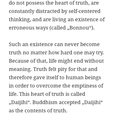
do not possess the heart of truth, are
constantly distracted by self-centered
thinking, and are living an existence of
erroneous ways (called „Bonnou“).
Such an existence can never become
truth no matter how hard one may try.
Because of that, life might end without
meaning. Truth felt pity for that and
therefore gave itself to human beings
in order to overcome the emptiness of
life. This heart of truth is called
„Daijihi“. Buddhism accepted „Daijihi“
as the contents of truth.