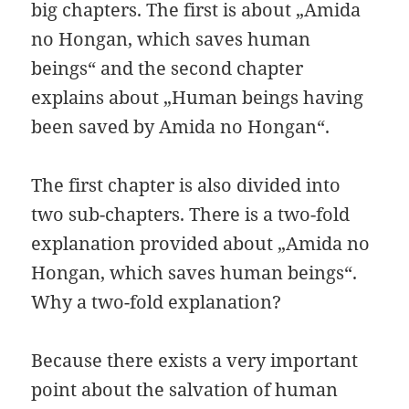
big chapters. The first is about „Amida
no Hongan, which saves human
beings“ and the second chapter
explains about „Human beings having
been saved by Amida no Hongan“.
The first chapter is also divided into
two sub-chapters. There is a two-fold
explanation provided about „Amida no
Hongan, which saves human beings“.
Why a two-fold explanation?
Because there exists a very important
point about the salvation of human