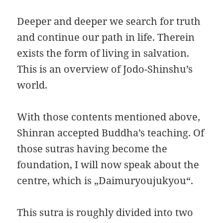
Deeper and deeper we search for truth
and continue our path in life. Therein
exists the form of living in salvation.
This is an overview of Jodo-Shinshu’s
world.
With those contents mentioned above,
Shinran accepted Buddha’s teaching. Of
those sutras having become the
foundation, I will now speak about the
centre, which is „Daimuryoujukyou“.
This sutra is roughly divided into two