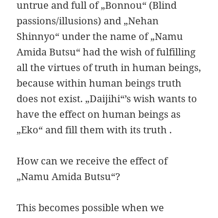
untrue and full of „Bonnou“ (Blind
passions/illusions) and „Nehan
Shinnyo“ under the name of „Namu
Amida Butsu“ had the wish of fulfilling
all the virtues of truth in human beings,
because within human beings truth
does not exist. „Daijihi“’s wish wants to
have the effect on human beings as
„Eko“ and fill them with its truth .
How can we receive the effect of
„Namu Amida Butsu“?
This becomes possible when we