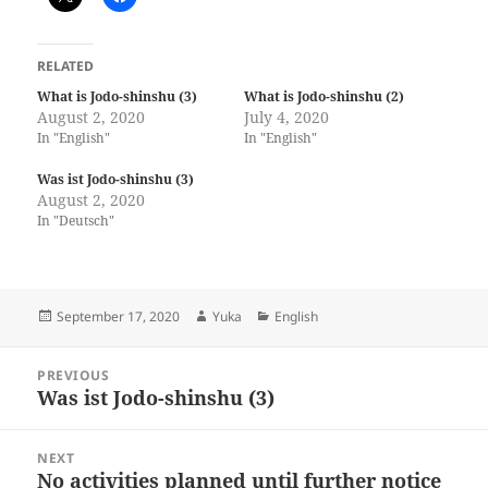
RELATED
What is Jodo-shinshu (3)
What is Jodo-shinshu (2)
August 2, 2020
July 4, 2020
In "English"
In "English"
Was ist Jodo-shinshu (3)
August 2, 2020
In "Deutsch"
Posted
Author
Categories
September 17, 2020
Yuka
English
on
Post
PREVIOUS
navigation
Was ist Jodo-shinshu (3)
Previous
post:
NEXT
No activities planned until further notice
Next