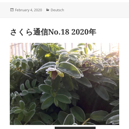
Posted
Categories
February 4, 2020
Deutsch
on
さくら通信No.18 2020年