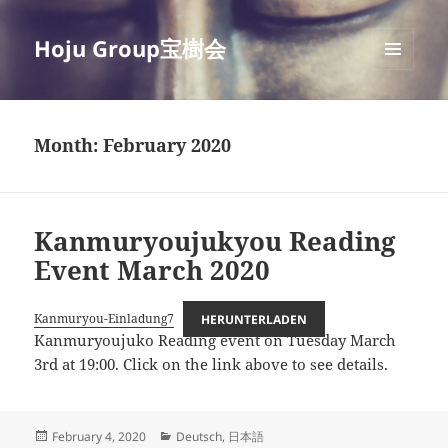
Hoju Group宝樹会
MENU
AND
WIDGETS
Month:
February 2020
Kanmuryoujukyou Reading
Event March 2020
Kanmuryou-Einladung7
HERUNTERLADEN
Kanmuryoujuko Reading event on Tuesday March
3rd at 19:00. Click on the link above to see details.
Posted
Categories
February 4, 2020
Deutsch
,
日本語