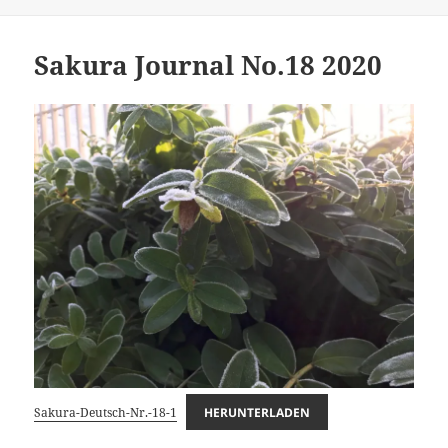
on
Sakura Journal No.18 2020
Sakura-Deutsch-Nr.-18-1
HERUNTERLADEN