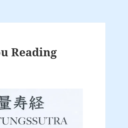
u Reading