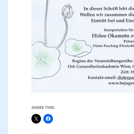
SHARE THIS: