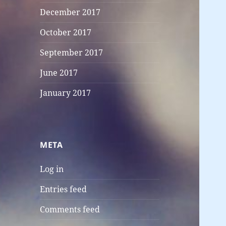
December 2017
October 2017
September 2017
June 2017
January 2017
META
Log in
Entries feed
Comments feed