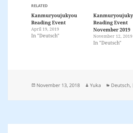
RELATED
Kanmuryoujukyou
Kanmuryoujuk
Reading Event
Reading Event
April 19, 2019
November 2019
In "Deutsch"
November 12, 2019
In "Deutsch"
Posted
Author
Categorie
November 13, 2018
Yuka
Deutsch
,
on
Post