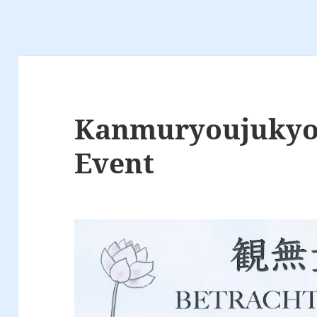
Kanmuryoujukyo
Event