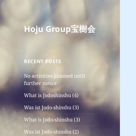
Hoju Group宝樹会
RECENT POSTS
No activities planned until
further notice
What is Jodoshinshu (4)
Was ist Jodo-shinshu (3)
What is Jodo-shinshu (3)
Was ist Jodo-shinshu (2)