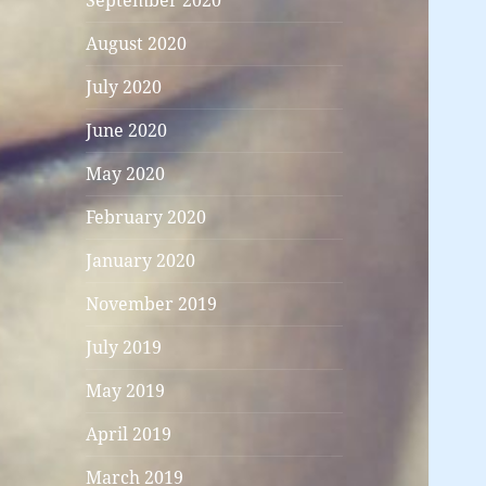
September 2020
August 2020
July 2020
June 2020
May 2020
February 2020
January 2020
November 2019
July 2019
May 2019
April 2019
March 2019