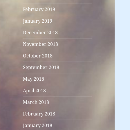
February 2019
January 2019
December 2018
November 2018
October 2018
September 2018
May 2018
April 2018
March 2018
February 2018
January 2018