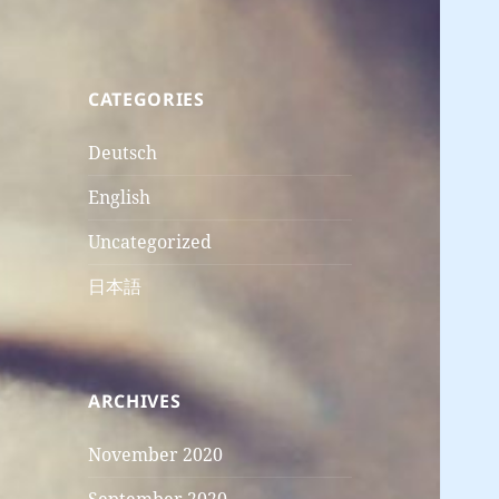
CATEGORIES
Deutsch
English
Uncategorized
日本語
ARCHIVES
November 2020