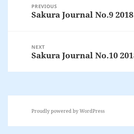
navigation
PREVIOUS
Sakura Journal No.9 2018
Previous
post:
NEXT
Sakura Journal No.10 201
Next
post:
Proudly powered by WordPress