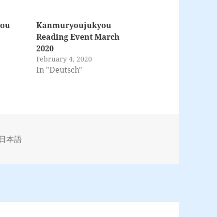
you
Kanmuryoujukyou
Reading Event March
2020
February 4, 2020
In "Deutsch"
s
日本語