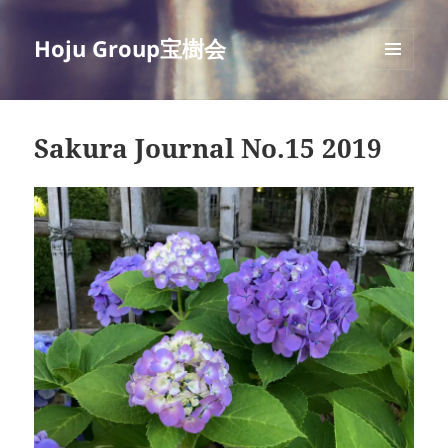
Hoju Group宝樹会
MENU
AND
WIDGETS
Sakura Journal No.15 2019