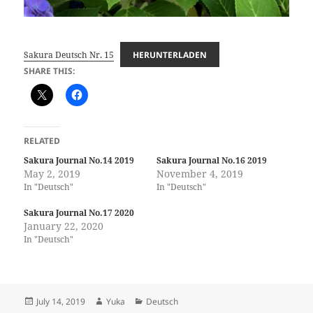
Sakura Deutsch Nr. 15
HERUNTERLADEN
SHARE THIS:
RELATED
Sakura Journal No.14 2019
Sakura Journal No.16 2019
May 2, 2019
November 4, 2019
In "Deutsch"
In "Deutsch"
Sakura Journal No.17 2020
January 22, 2020
In "Deutsch"
Posted
Author
Categories
July 14, 2019
Yuka
Deutsch