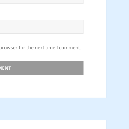
 browser for the next time I comment.