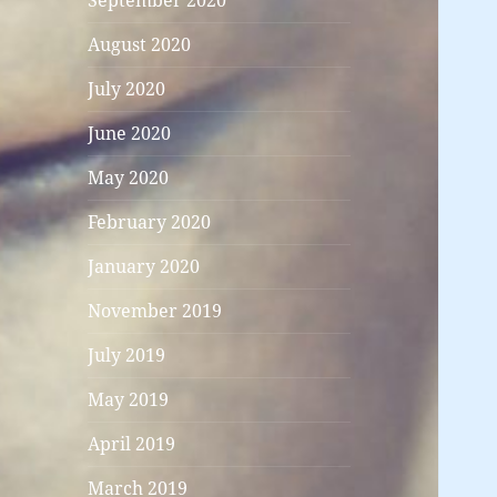
September 2020
August 2020
July 2020
June 2020
May 2020
February 2020
January 2020
November 2019
July 2019
May 2019
April 2019
March 2019