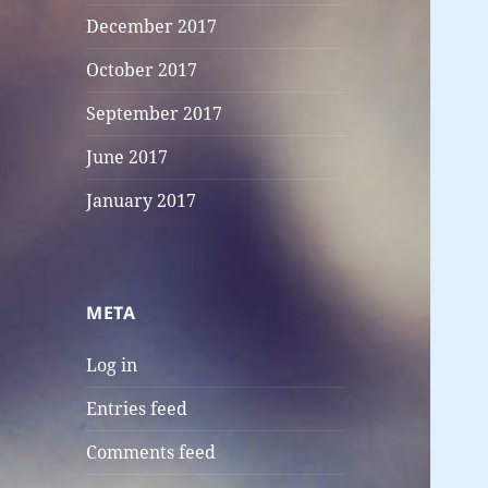
December 2017
October 2017
September 2017
June 2017
January 2017
META
Log in
Entries feed
Comments feed