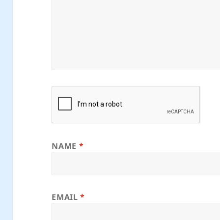
NAME
*
EMAIL
*