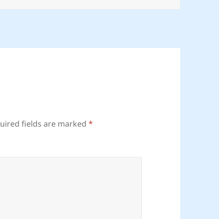
uired fields are marked
*