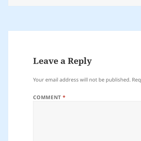
Leave a Reply
Your email address will not be published.
Req
COMMENT
*