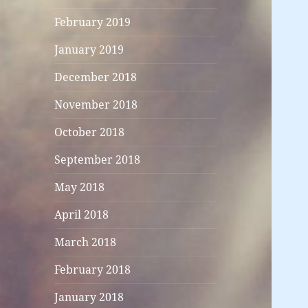
February 2019
January 2019
December 2018
November 2018
October 2018
September 2018
May 2018
April 2018
March 2018
February 2018
January 2018