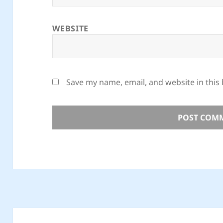
WEBSITE
Save my name, email, and website in this
Post