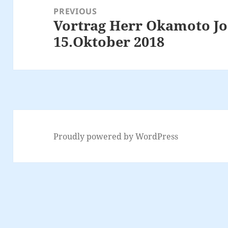
navigation
PREVIOUS
Vortrag Herr Okamoto J
Previous
15.Oktober 2018
post:
Proudly powered by WordPress