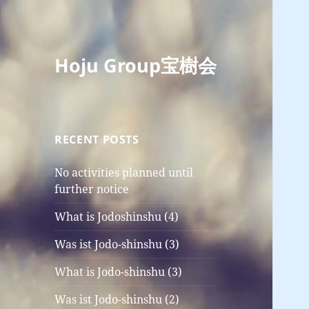
Hoju Group宝樹会
RECENT POSTS
No activities planned until
further notice
What is Jodoshinshu (4)
Was ist Jodo-shinshu (3)
What is Jodo-shinshu (3)
Was ist Jodo-shinshu (2)