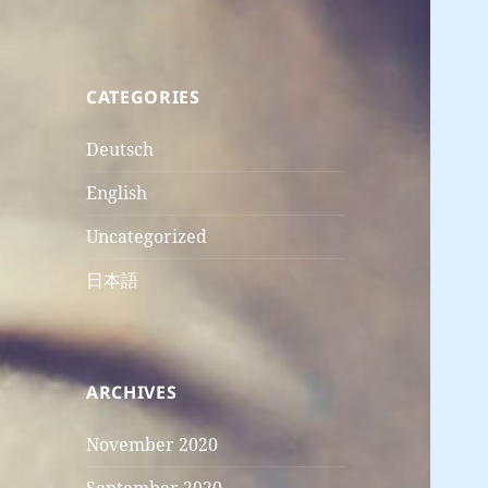
CATEGORIES
Deutsch
English
Uncategorized
日本語
ARCHIVES
November 2020