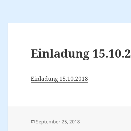
Einladung 15.10.
Einladung 15.10.2018
Posted
September 25, 2018
on